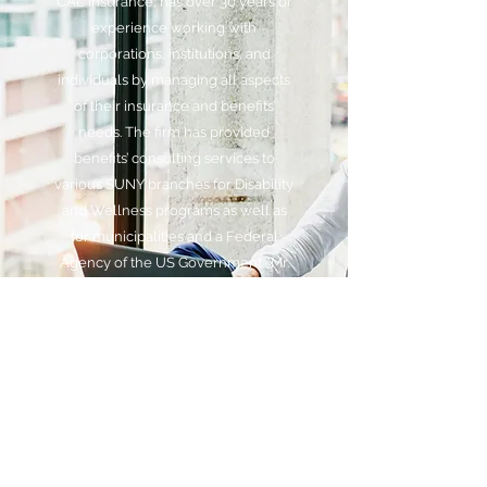
CAL Insurance, has over 30 years of
experience working with
corporations, institutions, and
individuals by managing all aspects
of their insurance and benefits’
needs. The firm has provided
benefits’ consulting services to
various SUNY branches for Disability
and Wellness programs as well as
for municipalities and a Federal
Agency of the US Government. Mr.
Lithgow has worked for divisions of
MetLife, Mass Mutual and other
insurance brokers in his career to
conduct voluntary and core benefits
enrollments as well as advising
executives on financial/insurance
planning decisions.