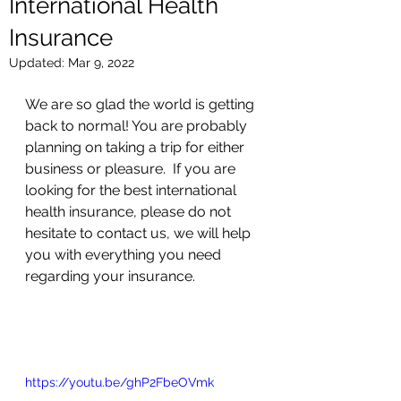
International Health
Insurance
Updated:
Mar 9, 2022
We are so glad the world is getting 
back to normal! You are probably 
planning on taking a trip for either 
business or pleasure.  If you are 
looking for the best international 
health insurance, please do not 
hesitate to contact us, we will help 
you with everything you need 
regarding your insurance.  
https://youtu.be/ghP2FbeOVmk