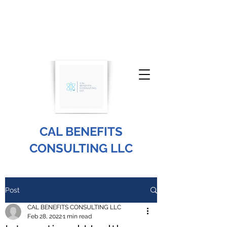
CAL BENEFITS
CONSULTING LLC
info@cal-benefits.com
Post
646-604-2988
CAL BENEFITS CONSULTING LLC
Feb 28, 2022
1 min read