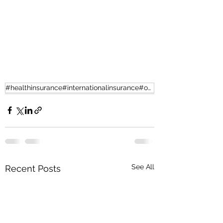
#healthinsurance#internationalinsurance#offshorehealth
See All
Recent Posts